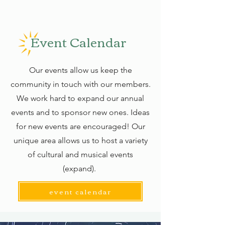
Event Calendar
Our events allow us keep the
community in touch with our members.
We work hard to expand our annual
events and to sponsor new ones. Ideas
for new events are encouraged! Our
unique area allows us to host a variety
of cultural and musical events
(expand).
event calendar