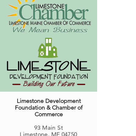
Limestone Development
Foundation & Chamber of
Commerce
93 Main St
Limestone, ME 04750