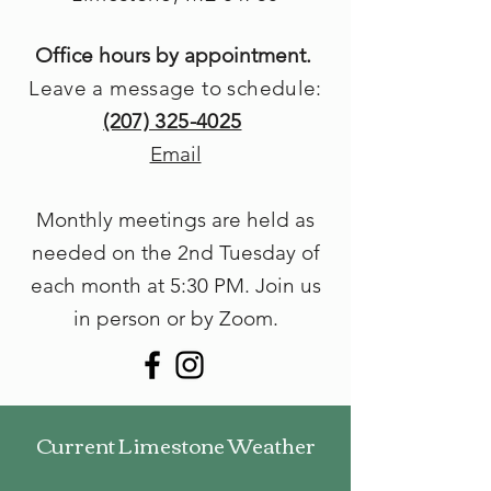
Office hours by appointment.
Leave a message to schedule:
(207) 325-4025
Email
Monthly meetings are held as
needed on the 2nd Tuesday of
each month at 5
:30 PM. Join us
in person or by Zoom.
Current Limestone Weather