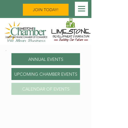
JOIN TODAY!
ANNUAL EVENTS
UPCOMING CHAMBER EVENTS
CALENDAR OF EVENTS