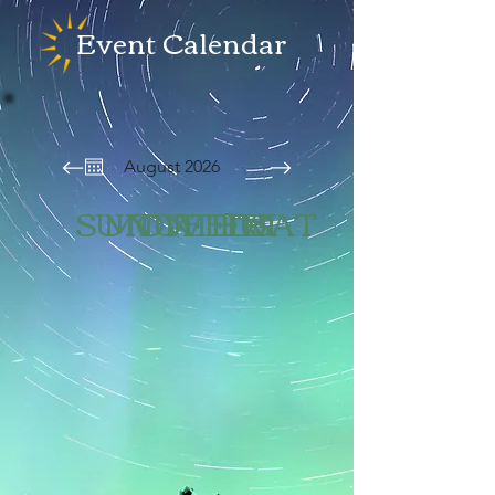
Event Calendar
August 2026
SUN
MON
TUE
WED
THU
FRI
SAT