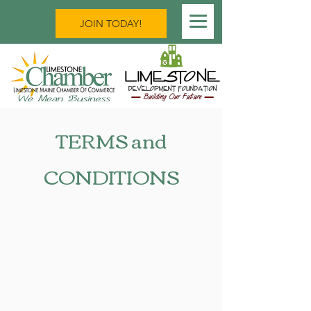
JOIN TODAY!
TERMS and
CONDITIONS