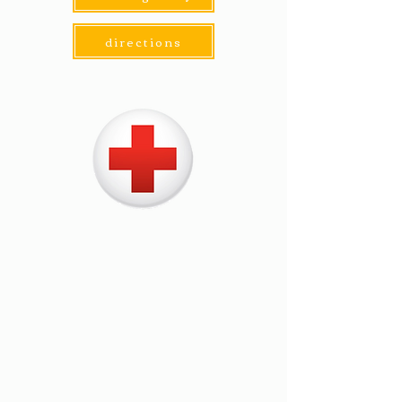
directions