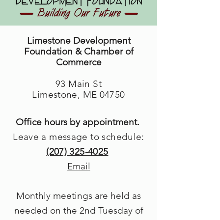
Limestone Development
Foundation & Chamber of
Commerce
93 Main St
Limestone, ME 04750
Office hours by appointment.
Leave a message to schedule:
(207) 325-4025
Email
Monthly meetings are held as
needed on the 2nd Tuesday of