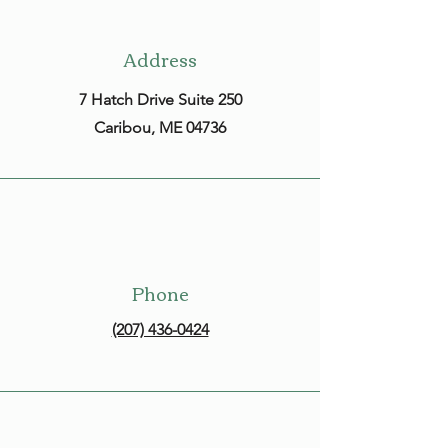
Address
7 Hatch Drive Suite 250
Caribou, ME 04736
Phone
(207) 436-0424