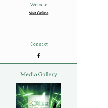
Website
Visit Online
Connect
Media Gallery