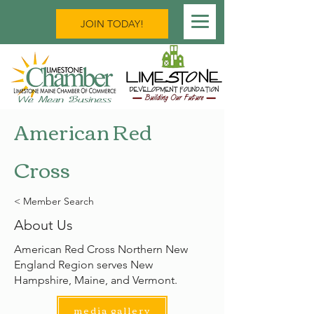
JOIN TODAY!
American Red
Cross
< Member Search
About Us
American Red Cross Northern New
England Region serves New
Hampshire, Maine, and Vermont.
media gallery