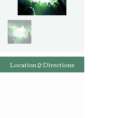
Location & Directions