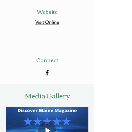
Website
Visit Online
Connect
Media Gallery