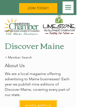
JOIN TODAY!
Discover Maine
< Member Search
About Us
We are a local magazine offering
advertising to Maine businesses! Each
year we publish nine editions of
Discover Maine, covering every part of
our state.
media gallery