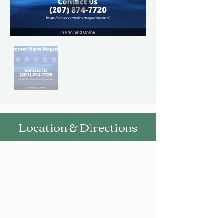
Location & Directions