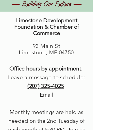
Limestone Development
Foundation & Chamber of
Commerce
93 Main St
Limestone, ME 04750
Office hours by appointment.
Leave a message to schedule:
(207) 325-4025
Email
Monthly meetings are held as
needed on the 2nd Tuesday of
each month at 5
:30 PM. Join us