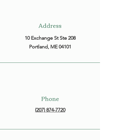
Address
10 Exchange St Ste 208
Portland, ME 04101
Phone
(207) 874-7720