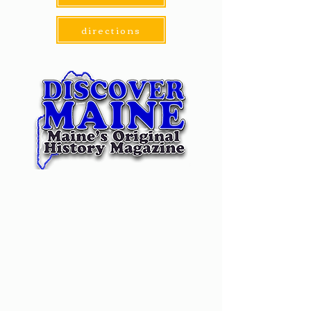
directions