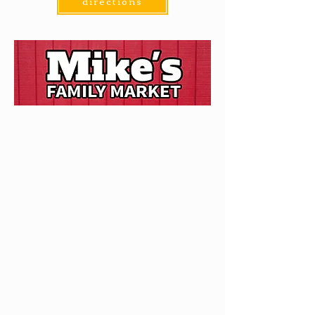
directions