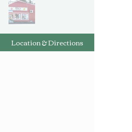
Location & Directions