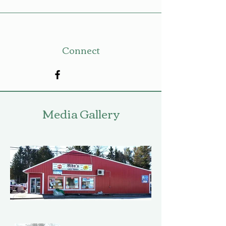
Connect
Media Gallery