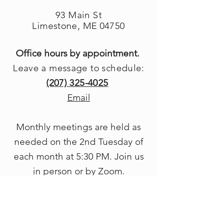
93 Main St
Limestone, ME 04750
Office hours by appointment.
Leave a message to schedule:
(207) 325-4025
Email
Monthly meetings are held as
needed on the 2nd Tuesday of
each month at 5
:30 PM. Join us
in person or by Zoom.