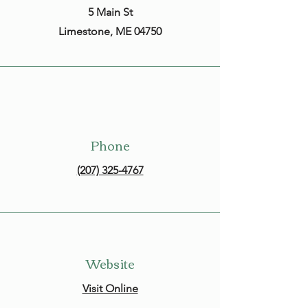
5 Main St
Limestone, ME 04750
Phone
(207) 325-4767
Website
Visit Online