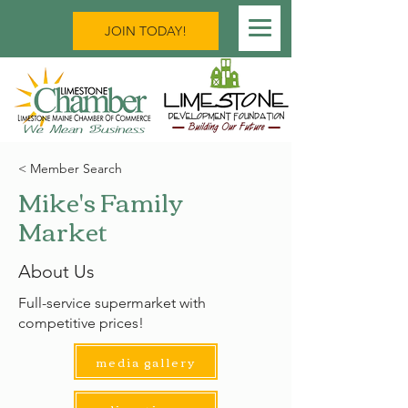
JOIN TODAY!
< Member Search
Mike's Family
Market
About Us
Full-service supermarket with
competitive prices!
media gallery