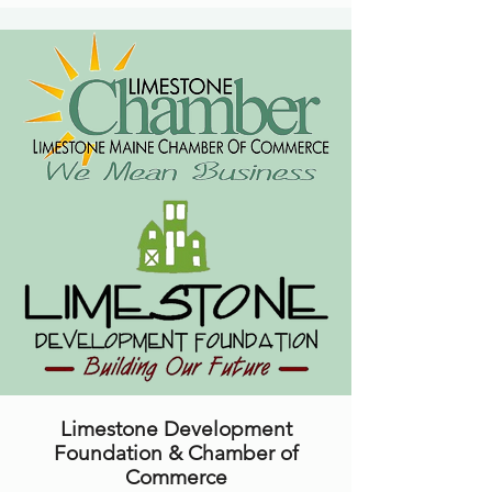
Limestone Development
Foundation & Chamber of
Commerce