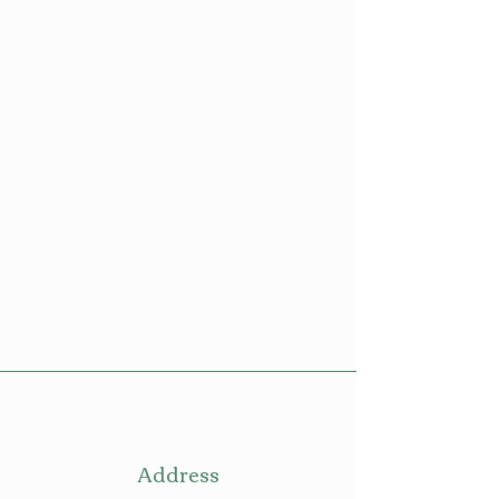
Address