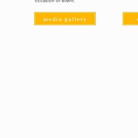
occasion or event.
media gallery