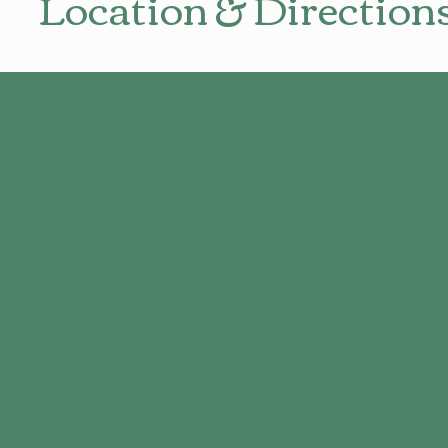
Location & Direction