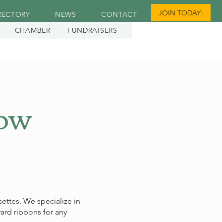
JOIN TODAY!
RECTORY
NEWS
CONTACT
CHAMBER
FUNDRAISERS
how
ettes. We specialize in
ard ribbons for any