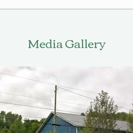
Media Gallery