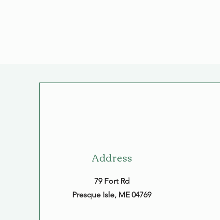
Address
79 Fort Rd
Presque Isle, ME 04769