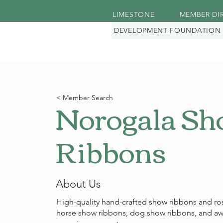
LIMESTONE
MEMBER DI
DEVELOPMENT FOUNDATION
Norogala S
< Member Search
Ribbons
About Us
High-quality hand-crafted show ribbons and ros
horse show ribbons, dog show ribbons, and aw