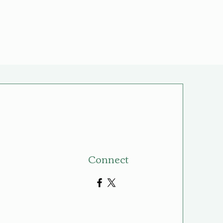
Connect