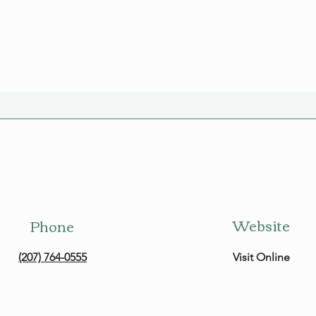
Website
Phone
(207) 764-0555
Visit Online