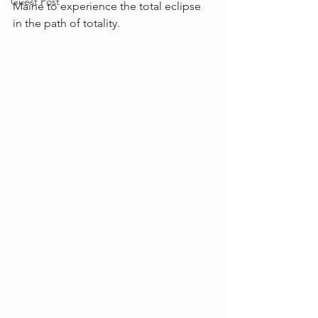
Guest Post
Maine to experience the total eclipse 
in the path of totality.   