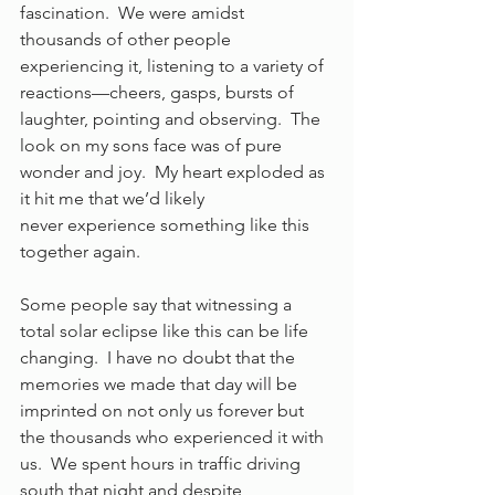
fascination.  We were amidst 
thousands of other people 
experiencing it, listening to a variety of 
reactions—cheers, gasps, bursts of 
laughter, pointing and observing.  The 
look on my sons face was of pure 
wonder and joy.  My heart exploded as 
it hit me that we’d likely 
never experience something like this 
together again. 
Some people say that witnessing a 
total solar eclipse like this can be life 
changing.  I have no doubt that the 
memories we made that day will be 
imprinted on not only us forever but 
the thousands who experienced it with 
us.  We spent hours in traffic driving 
south that night and despite 