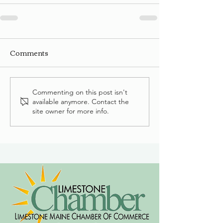
Comments
Commenting on this post isn't
available anymore. Contact the
site owner for more info.