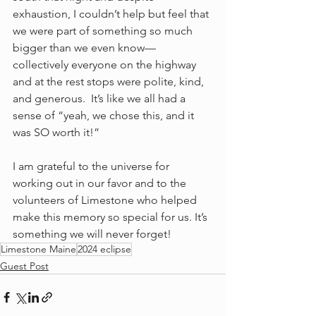
exhaustion, I couldn’t help but feel that 
we were part of something so much 
bigger than we even know—
collectively everyone on the highway 
and at the rest stops were polite, kind, 
and generous.  It’s like we all had a 
sense of “yeah, we chose this, and it 
was SO worth it!” 
I am grateful to the universe for 
working out in our favor and to the 
volunteers of Limestone who helped 
make this memory so special for us. It’s 
something we will never forget!
Limestone Maine
2024 eclipse
Guest Post