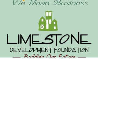
Limestone Development
Foundation & Chamber of
Commerce
93 Main St
Limestone, ME 04750
Office hours by appointment.
Leave a message to schedule: