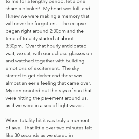
to me for a lengthy period, let alone 
share a blanket!  My heart was full, and 
I knew we were making a memory that 
will never be forgotten.   The eclipse 
began right around 2:30pm and the 
time of totality started at about 
3:30pm.  Over that hourly anticipated 
wait, we sat, with our eclipse glasses on 
and watched together with building 
emotions of excitement.  The sky 
started to get darker and there was 
almost an eerie feeling that came over.  
My son pointed out the rays of sun that 
were hitting the pavement around us, 
as if we were in a sea of light waves. 
When totality hit it was truly a moment 
of awe.  That little over two minutes felt 
like 30 seconds as we stared in 