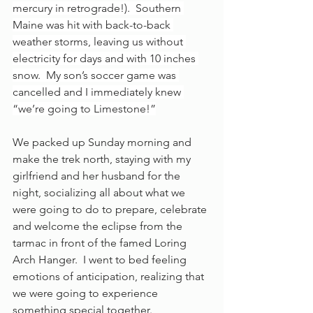
mercury in retrograde!).  Southern 
Maine was hit with back-to-back 
weather storms, leaving us without 
electricity for days and with 10 inches 
snow.  My son’s soccer game was 
cancelled and I immediately knew 
“we’re going to Limestone!”
We packed up Sunday morning and 
make the trek north, staying with my 
girlfriend and her husband for the 
night, socializing all about what we 
were going to do to prepare, celebrate 
and welcome the eclipse from the 
tarmac in front of the famed Loring 
Arch Hanger.  I went to bed feeling 
emotions of anticipation, realizing that 
we were going to experience 
something special together. 