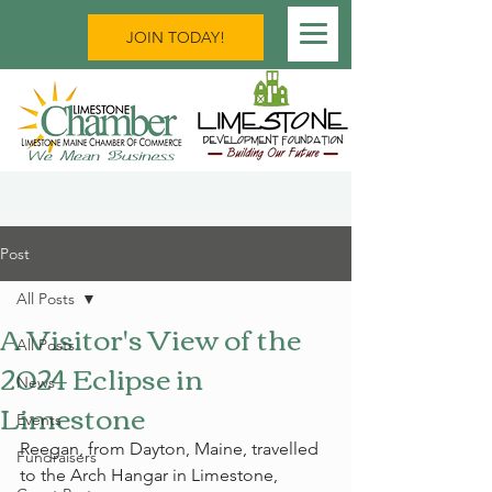
JOIN TODAY!
Post
All Posts
A Visitor's View of the
All Posts
2024 Eclipse in
News
Limestone
Events
Reegan, from Dayton, Maine, travelled 
Fundraisers
to the Arch Hangar in Limestone, 