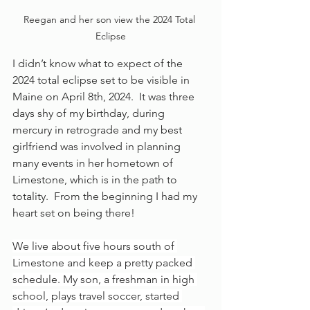
Reegan and her son view the 2024 Total 
Eclipse
I didn’t know what to expect of the 
2024 total eclipse set to be visible in 
Maine on April 8th, 2024.  It was three 
days shy of my birthday, during 
mercury in retrograde and my best 
girlfriend was involved in planning 
many events in her hometown of 
Limestone, which is in the path to 
totality.  From the beginning I had my 
heart set on being there!
We live about five hours south of 
Limestone and keep a pretty packed 
schedule. My son, a freshman in high 
school, plays travel soccer, started 