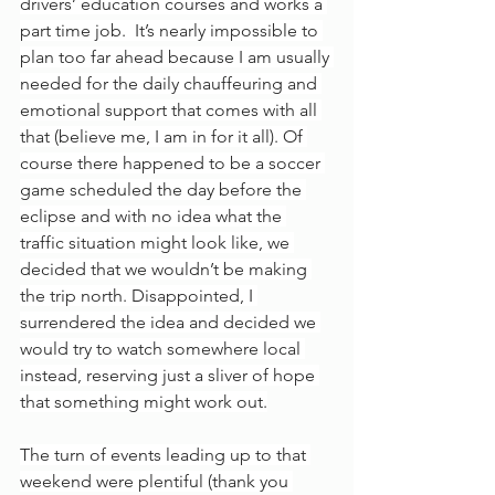
drivers’ education courses and works a 
part time job.  It’s nearly impossible to 
plan too far ahead because I am usually 
needed for the daily chauffeuring and 
emotional support that comes with all 
that (believe me, I am in for it all). Of 
course there happened to be a soccer 
game scheduled the day before the 
eclipse and with no idea what the 
traffic situation might look like, we 
decided that we wouldn’t be making 
the trip north. Disappointed, I 
surrendered the idea and decided we 
would try to watch somewhere local 
instead, reserving just a sliver of hope 
that something might work out.
The turn of events leading up to that 
weekend were plentiful (thank you 