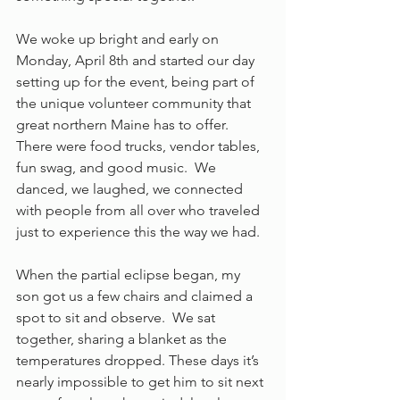
We woke up bright and early on 
Monday, April 8th and started our day 
setting up for the event, being part of 
the unique volunteer community that 
great northern Maine has to offer.  
There were food trucks, vendor tables, 
fun swag, and good music.  We 
danced, we laughed, we connected 
with people from all over who traveled 
just to experience this the way we had. 
When the partial eclipse began, my 
son got us a few chairs and claimed a 
spot to sit and observe.  We sat 
together, sharing a blanket as the 
temperatures dropped. These days it’s 
nearly impossible to get him to sit next 