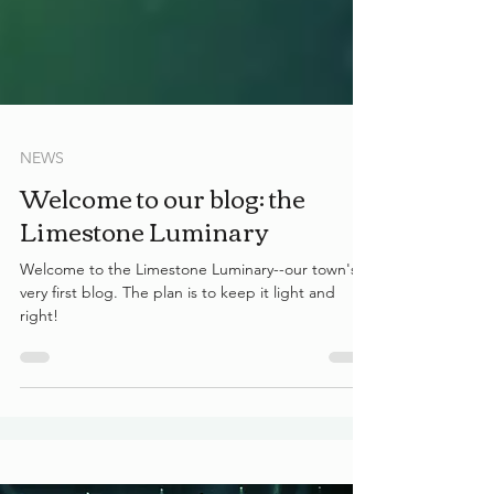
NEWS
Welcome to our blog: the
Limestone Luminary
Welcome to the Limestone Luminary--our town's
very first blog. The plan is to keep it light and
right!