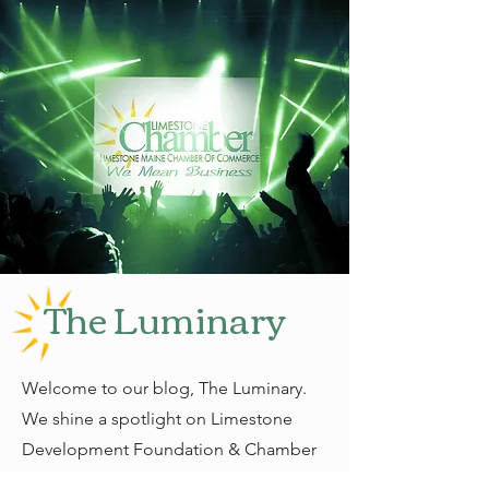
The Luminary
Welcome to our blog, The Luminary.
We shine a spotlight on Limestone