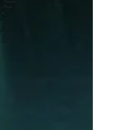
Guest
Post