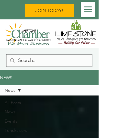
JOIN TODAY!
NEWS
News
All Posts
News
Events
Fundraisers