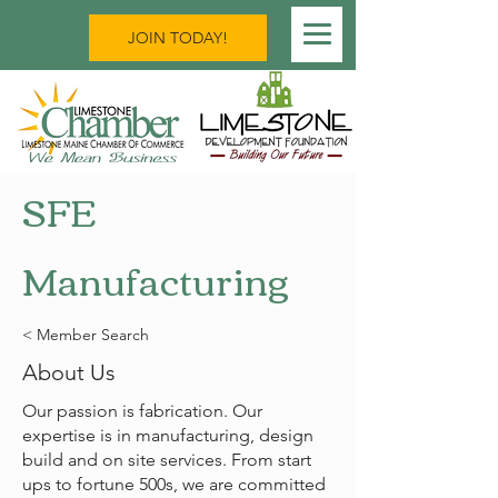
JOIN TODAY!
SFE
Manufacturing
< Member Search
About Us
Our passion is fabrication. Our
expertise is in manufacturing, design
build and on site services. From start
ups to fortune 500s, we are committed