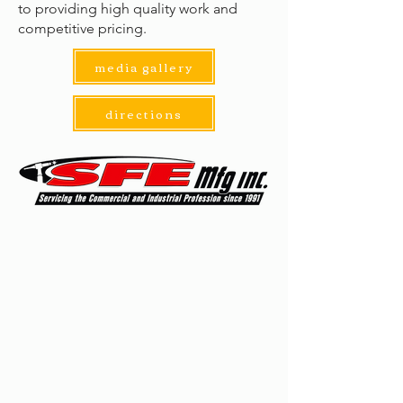
to providing high quality work and
competitive pricing.
media gallery
directions