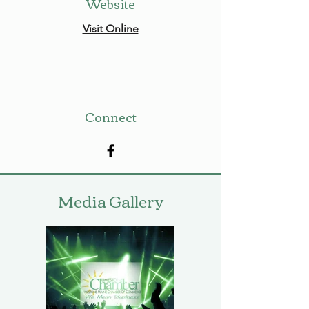
Website
Visit Online
Connect
Media Gallery