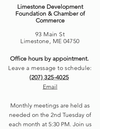
Limestone Development
Foundation & Chamber of
Commerce
93 Main St
Limestone, ME 04750
Office hours by appointment.
Leave a message to schedule:
(207) 325-4025
Email
Monthly meetings are held as
needed on the 2nd Tuesday of
each month at 5
:30 PM. Join us
in person or by Zoom.