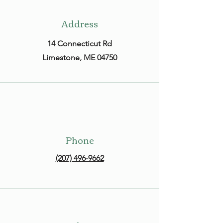
Address
14 Connecticut Rd
Limestone, ME 04750
Phone
(207) 496-9662