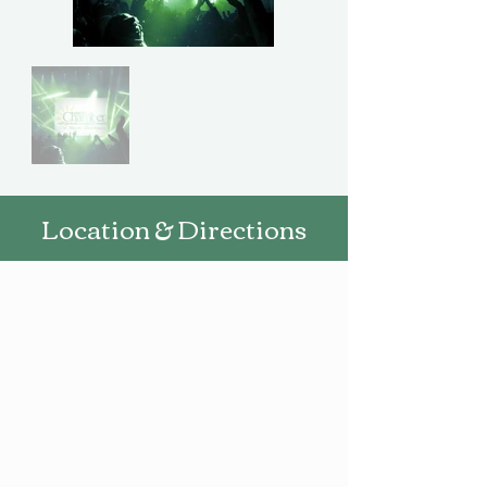
Location & Directions