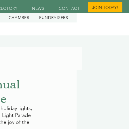
JOIN TODAY!
RECTORY
NEWS
CONTACT
CHAMBER
FUNDRAISERS
nual
ne
oliday lights, 
l Light Parade 
he joy of the 