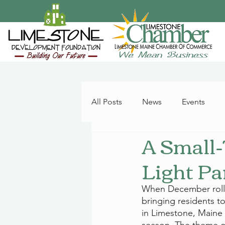
All Posts
News
Events
A Small-
Light Pa
When December rolls 
bringing residents to
in Limestone, Maine 