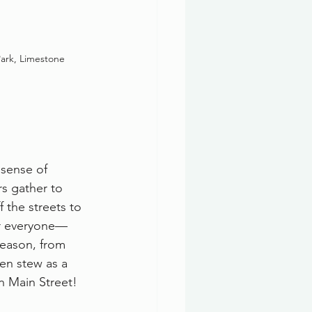
ark, Limestone
 sense of 
rs gather to 
f the streets to 
for everyone—
eason, from 
ken stew as a 
n Main Street!