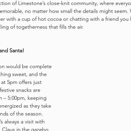
ection of Limestone’s close-knit community, where everyo
emorable, no matter how small the details might seem. 
r with a cup of hot cocoa or chatting with a friend you 
ing of togetherness that fills the air.
and Santa!
ion would be complete 
thing sweet, and the 
 at 5pm offers just 
festive snacks are 
m – 5:00pm, keeping 
nergized as they take 
unds of the season. 
 always a visit with 
 Claus in the gazebo 