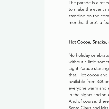
The parade is a refl
to make the event m
standing on the corne
months, there’s a feel
Hot Cocoa, Snacks, 
No holiday celebrat
without a little some
Light Parade starting
that. Hot cocoa and 
available from 3:30p
everyone warm and e
in the sights and so
And of course, there’s
Santa Claus and Mrs.