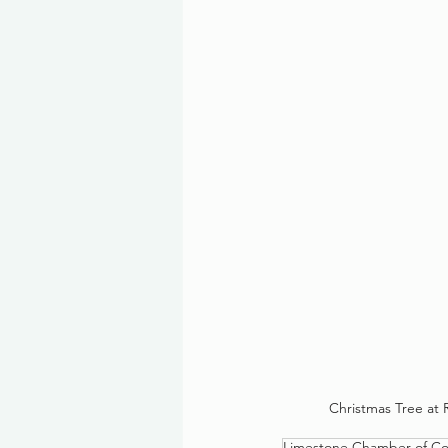
Christmas Tree at 
Limestone Chamber of C