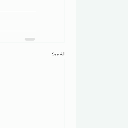
See All