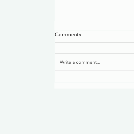
Comments
Write a comment...
A Small-Town Tradition:
Annual Christmas
Celebration in Limestone