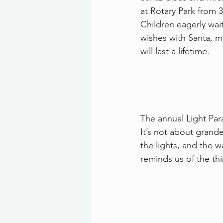
at Rotary Park from 
Children eagerly wait
wishes with Santa, 
will last a lifetime.
The annual Light Par
It’s not about grand
the lights, and the w
reminds us of the th