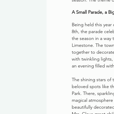
season. The theme of
A Small Parade, a Bi
Being held this yea
8th, the parade cele
the season in a way t
Limestone. The town
together to decorate
with twinkling lights,
an evening filled wit
The shining stars of 
beloved spots like t
Park. There, sparkling
magical atmosphere fo
beautifully decorated