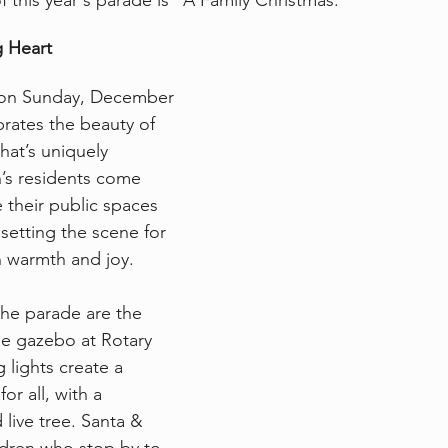
 this year's parade is “A Family Christmas.”
g Heart
r on Sunday, December 
brates the beauty of 
hat’s uniquely 
’s residents come 
 their public spaces 
 setting the scene for 
h warmth and joy.
the parade are the 
he gazebo at Rotary 
 lights create a 
r all, with a 
 live tree. Santa & 