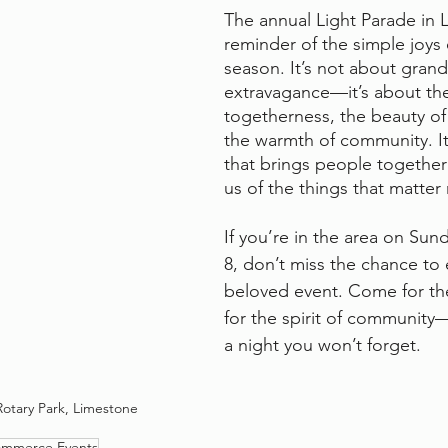
The annual Light Parade in L
reminder of the simple joys 
season. It’s not about grand
extravagance—it’s about the 
togetherness, the beauty of 
the warmth of community. It’
that brings people togethe
us of the things that matter
If you’re in the area on Su
8, don’t miss the chance to 
beloved event. Come for the 
for the spirit of community—
a night you won’t forget.
Rotary Park, Limestone
ommerce Events