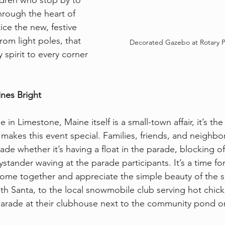
ldren who stop by to 
 through the heart of 
ice the new, festive 
om light poles, that 
Decorated Gazebo at Rotary P
 spirit to every corner 
nes Bright
 in Limestone, Maine itself is a small-town affair, it’s the
makes this event special. Families, friends, and neighbo
rade whether it’s having a float in the parade, blocking of
 bystander waving at the parade participants. It’s a time 
me together and appreciate the simple beauty of the s
 with Santa, to the local snowmobile club serving hot chic
 parade at their clubhouse next to the community pond o