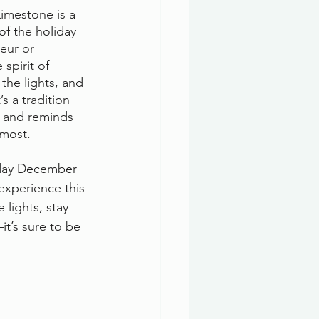
imestone is a 
of the holiday 
eur or 
spirit of 
the lights, and 
s a tradition 
r and reminds 
 most.
nday December 
experience this 
lights, stay 
it’s sure to be 