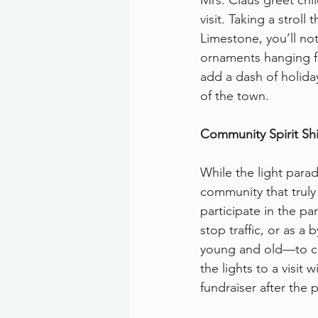
Mrs. Claus greet chi
visit. Taking a stroll
Limestone, you’ll not
ornaments hanging fr
add a dash of holiday
of the town.
Community Spirit Shi
While the light parade
community that truly 
participate in the pa
stop traffic, or as a
young and old—to co
the lights to a visit
fundraiser after the